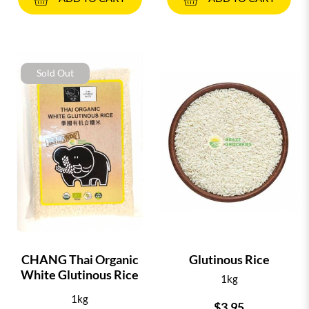
Sold Out
CHANG Thai Organic
Glutinous Rice
White Glutinous Rice
1kg
1kg
$3.95