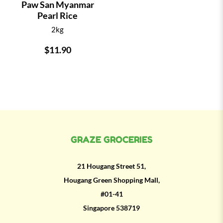
Paw San Myanmar
Pearl Rice
2kg
$11.90
GRAZE GROCERIES
21 Hougang Street 51,
Hougang Green Shopping Mall,
#01-41
Singapore 538719