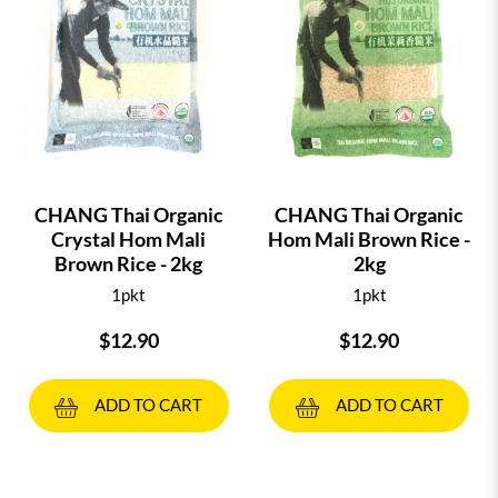
CHANG Thai Organic
CHANG Thai Organic
Crystal Hom Mali
Hom Mali Brown Rice -
Brown Rice - 2kg
2kg
1pkt
1pkt
$12.90
$12.90
ADD TO CART
ADD TO CART