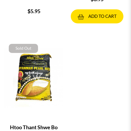
$5.95
ADD TO CART
Sold Out
Htoo Thant Shwe Bo