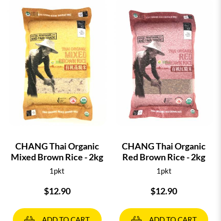
CHANG Thai Organic
CHANG Thai Organic
Mixed Brown Rice - 2kg
Red Brown Rice - 2kg
1pkt
1pkt
$12.90
$12.90
ADD TO CART
ADD TO CART