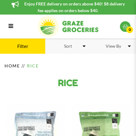
Enjoy FREE delivery on orders above $40! $8 delivery
fee applies on orders below $40.
0
Rice
Filter
HOME
RICE
RICE