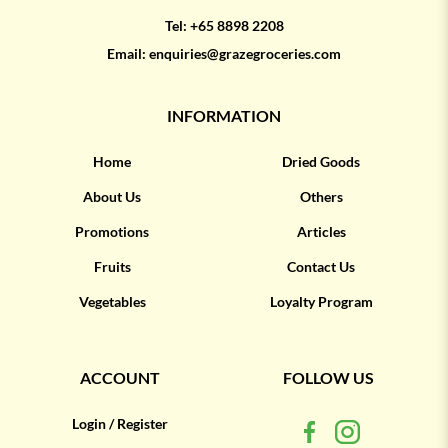
Tel:
+65 8898 2208
Email:
enquiries@grazegroceries.com
INFORMATION
Home
Dried Goods
About Us
Others
Promotions
Articles
Fruits
Contact Us
Vegetables
Loyalty Program
ACCOUNT
FOLLOW US
Login / Register