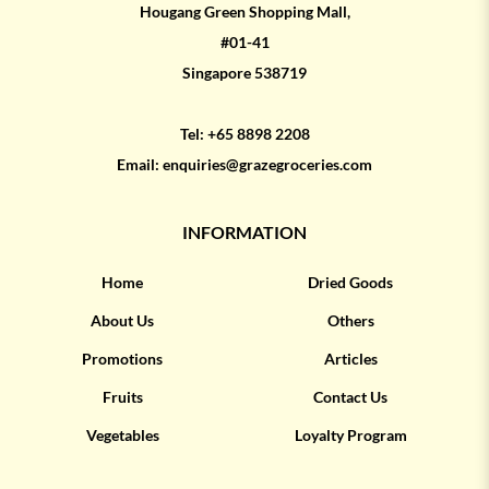
Hougang Green Shopping Mall,
#01-41
Singapore 538719
Tel:
+65 8898 2208
Email:
enquiries@grazegroceries.com
INFORMATION
Home
Dried Goods
About Us
Others
Promotions
Articles
Fruits
Contact Us
Vegetables
Loyalty Program