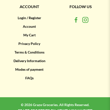
ACCOUNT
FOLLOW US
Login / Register
Account
My Cart
Privacy Policy
Terms & Conditions
Delivery Information
Modes of payment
FAQs
© 2026 Graze Groceries. All Rights Reserved.