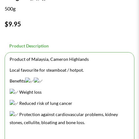
500g
$9.95
Product Description
Product of Malaysia, Cameron Highlands
Local favourite for steamboat / hotpot.
Benefits
Weight loss
Reduced risk of lung cancer
Protection against cardiovascular problems, kidney
stones, cellulite, bloating and bone loss.