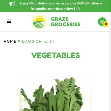
Enjoy FREE delivery on orders above $40! $8 delivery
fee applies on orders below $40.
0
Dang Oh (茼蒿)
HOME
DANG OH (茼蒿)
VEGETABLES