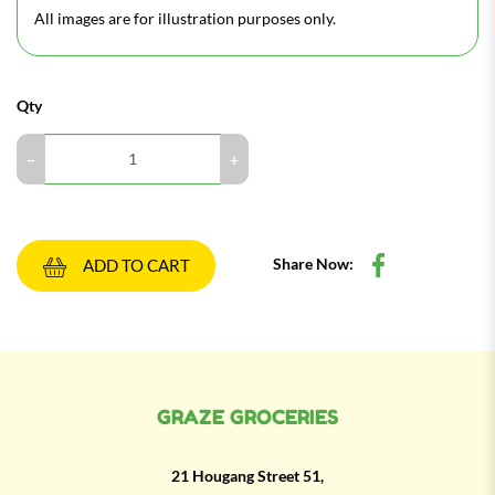
All images are for illustration purposes only.
Qty
Share Now:
ADD TO CART
GRAZE GROCERIES
21 Hougang Street 51,