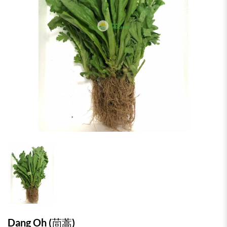
Dang Oh (茼蒿)