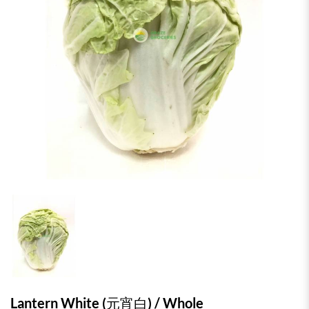
Lantern White (元宵白) / Whole