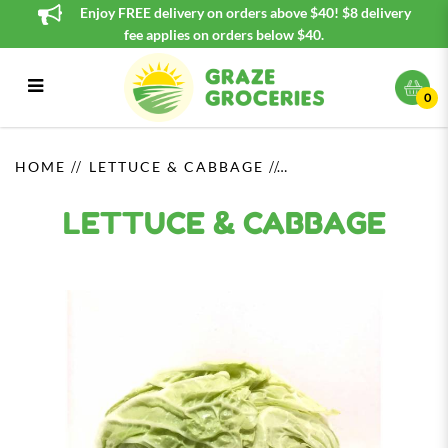
Enjoy FREE delivery on orders above $40! $8 delivery
fee applies on orders below $40.
0
Lantern White (元宵白) / Whole
HOME
LETTUCE & CABBAGE
LETTUCE & CABBAGE