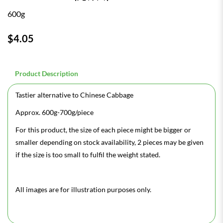
600g
$4.05
Product Description
Tastier alternative to Chinese Cabbage
Approx. 600g-700g/piece
For this product, the size of each piece might be bigger or
smaller depending on stock availability, 2 pieces may be given
if the size is too small to fulfil the weight stated.
All images are for illustration purposes only.