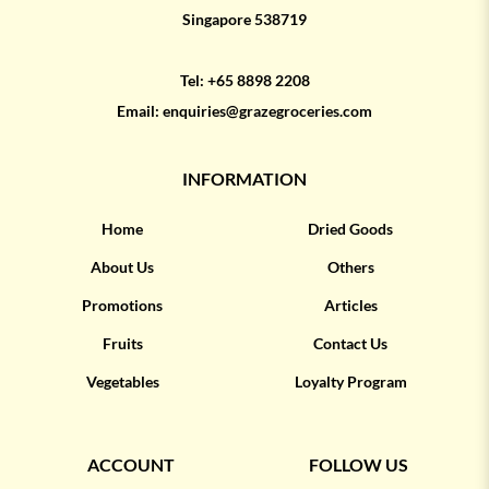
Singapore 538719
Tel:
+65 8898 2208
Email:
enquiries@grazegroceries.com
INFORMATION
Home
Dried Goods
About Us
Others
Promotions
Articles
Fruits
Contact Us
Vegetables
Loyalty Program
ACCOUNT
FOLLOW US