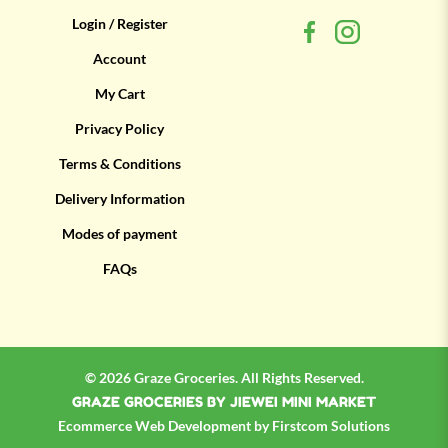
Login / Register
Account
My Cart
Privacy Policy
Terms & Conditions
Delivery Information
Modes of payment
FAQs
© 2026 Graze Groceries. All Rights Reserved.
GRAZE GROCERIES BY JIEWEI MINI MARKET
Ecommerce
Web Development by
Firstcom Solutions