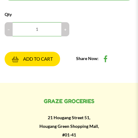
Qty
Share Now:
ADD TO CART
GRAZE GROCERIES
21 Hougang Street 51,
Hougang Green Shopping Mall,
#01-41