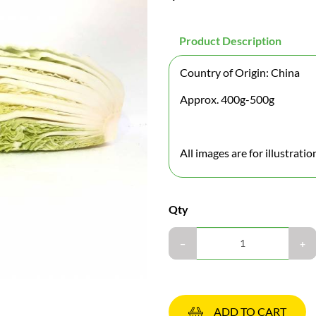
Product Description
Country of Origin: China
Approx. 400g-500g
All images are for illustrati
Qty
ADD TO CART