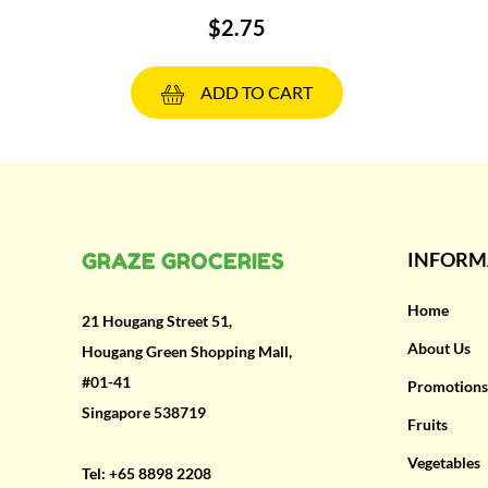
$2.75
ADD TO CART
GRAZE GROCERIES
INFORM
Home
21 Hougang Street 51,
About Us
Hougang Green Shopping Mall,
#01-41
Promotions
Singapore 538719
Fruits
Vegetables
Tel:
+65 8898 2208