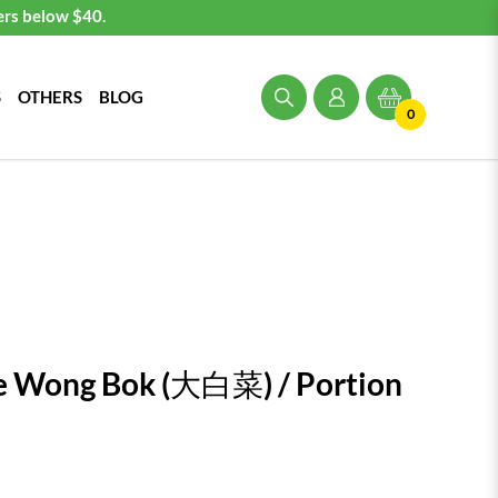
ers below $40.
S
OTHERS
BLOG
0
e Wong Bok (大白菜) / Portion