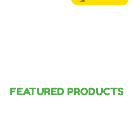
FEATURED PRODUCTS