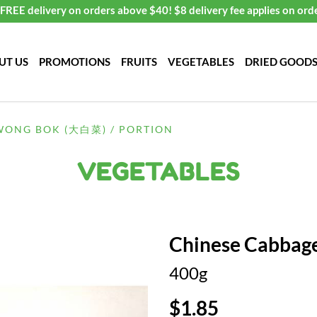
FREE delivery on orders above $40! $8 delivery fee applies on ord
UT US
PROMOTIONS
FRUITS
VEGETABLES
DRIED GOOD
WONG BOK (大白菜) / PORTION
VEGETABLES
Chinese Cabbag
400g
$1.85